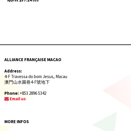
Approx
USD
ALLIANCE FRANÇAISE MACAO
Address:
4-F Travessa do bom Jesus, Macau
澳門山水園巷4-F號地下
Phone:
+853 2896 5342
Email us
MORE INFOS