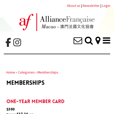
About us
|
Newsletter
|
Login
Home
›
Categories
›
Memberships
MEMBERSHIPS
One-year member card
$300
$37.24