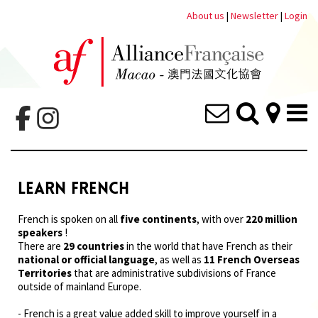
About us
|
Newsletter
|
Login
LEARN FRENCH
French is spoken on all
five continents
, with over
220 million
speakers
!
There are
29 countries
in the world that have French as their
national or official language
, as well as
11 French Overseas
Territories
that are administrative subdivisions of France
outside of mainland Europe.
- French is a great value added skill to improve yourself in a