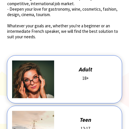
competitive, international job market. ­­­
- Deepen your love for gastronomy, wine, cosmetics, fashion,
design, cinema, tourism.
Whatever your goals are, whether you're a beginner or an
intermediate French speaker, we will find the best solution to
suit your needs.
Adult
18+
Teen
12-17