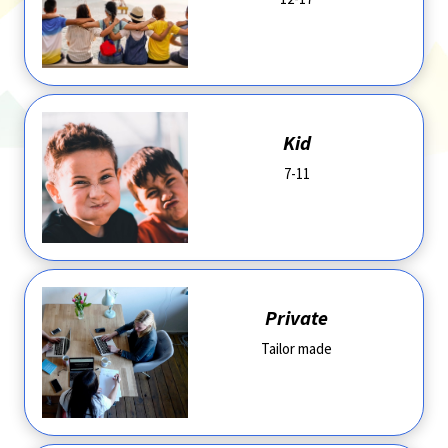
Kid
7-11
Private
Tailor made