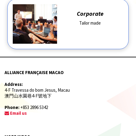
Corporate
Tailor made
ALLIANCE FRANÇAISE MACAO
Address:
4-F Travessa do bom Jesus, Macau
澳門山水園巷4-F號地下
Phone:
+853 2896 5342
Email us