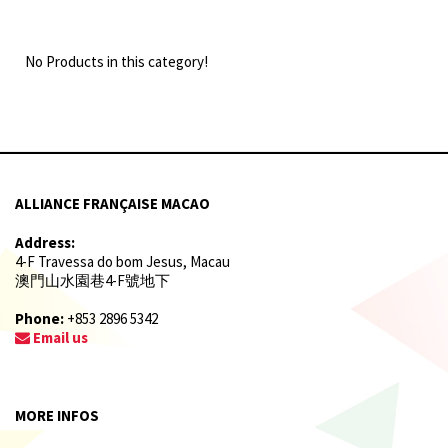
No Products in this category!
ALLIANCE FRANÇAISE MACAO
Address:
4-F Travessa do bom Jesus, Macau
澳門山水園巷4-F號地下
Phone:
+853 2896 5342
Email us
MORE INFOS