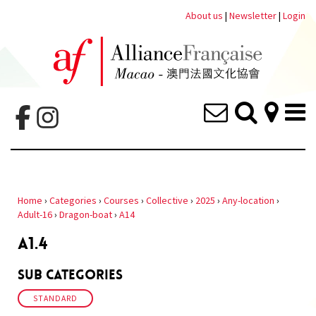
About us
|
Newsletter
|
Login
Home
›
Categories
›
Courses
›
Collective
›
2025
›
Any-location
›
Adult-16
›
Dragon-boat
›
A14
A1.4
Sub Categories
STANDARD