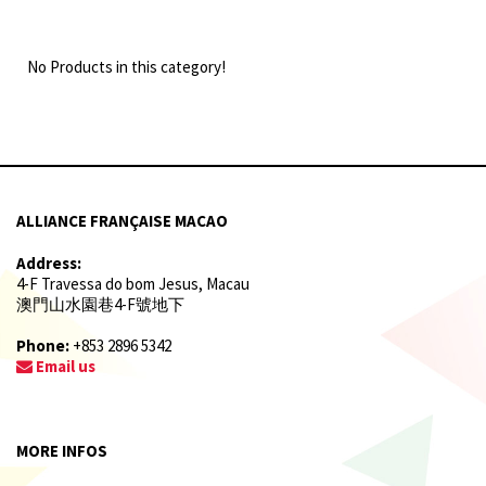
No Products in this category!
ALLIANCE FRANÇAISE MACAO
Address:
4-F Travessa do bom Jesus, Macau
澳門山水園巷4-F號地下
Phone:
+853 2896 5342
Email us
MORE INFOS