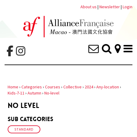
About us
|
Newsletter
|
Login
Home
›
Categories
›
Courses
›
Collective
›
2024
›
Any-location
›
Kids-7-11
›
Autumn
›
No-level
NO LEVEL
Sub Categories
STANDARD