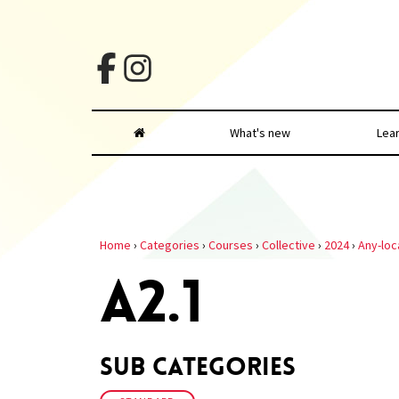
What's new
Lea
Home
›
Categories
›
Courses
›
Collective
›
2024
›
Any-loc
A2.1
Sub Categories