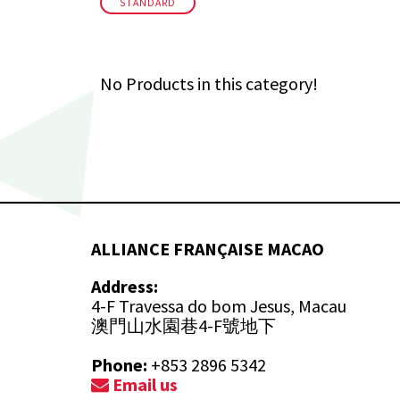
STANDARD
No Products in this category!
ALLIANCE FRANÇAISE MACAO
Address:
4-F Travessa do bom Jesus, Macau
澳門山水園巷4-F號地下
Phone:
+853 2896 5342
Email us