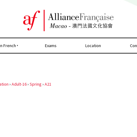
rn French
Exams
Location
Con
ation
›
Adult-16
›
Spring
›
A21