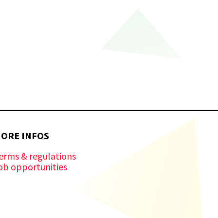
ORE INFOS
erms & regulations
ob opportunities