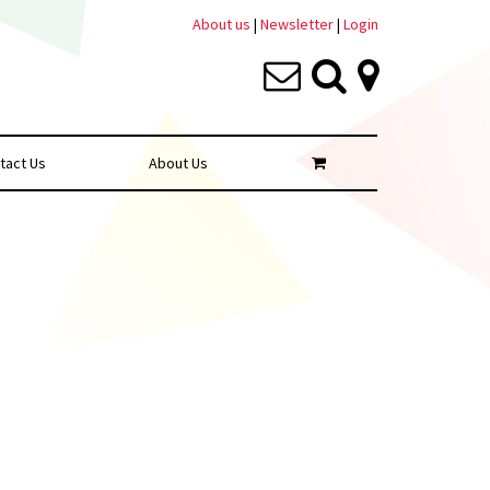
About us
|
Newsletter
|
Login
tact Us
About Us