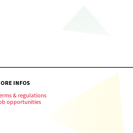
ORE INFOS
erms & regulations
ob opportunities