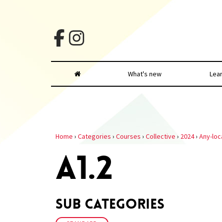
What's new
Lea
Home
›
Categories
›
Courses
›
Collective
›
2024
›
Any-loc
A1.2
Sub Categories