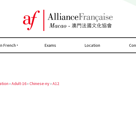
rn French
Exams
Location
Con
ation
›
Adult-16
›
Chinese-ny
›
A12