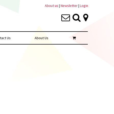
About us
|
Newsletter
|
Login
tact Us
About Us