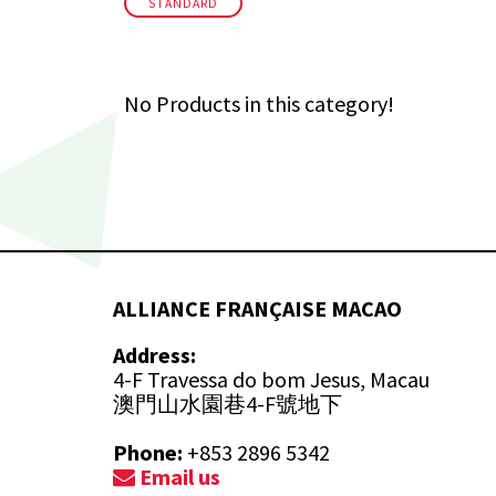
STANDARD
No Products in this category!
ALLIANCE FRANÇAISE MACAO
Address:
4-F Travessa do bom Jesus, Macau
澳門山水園巷4-F號地下
Phone:
+853 2896 5342
Email us