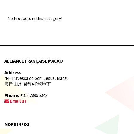
No Products in this category!
ALLIANCE FRANÇAISE MACAO
Address:
4-F Travessa do bom Jesus, Macau
澳門山水園巷4-F號地下
Phone:
+853 2896 5342
Email us
MORE INFOS