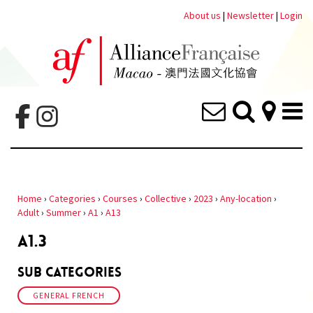
About us
|
Newsletter
|
Login
Home
›
Categories
›
Courses
›
Collective
›
2023
›
Any-location
›
Adult
›
Summer
›
A1
›
A13
A1.3
Sub Categories
GENERAL FRENCH