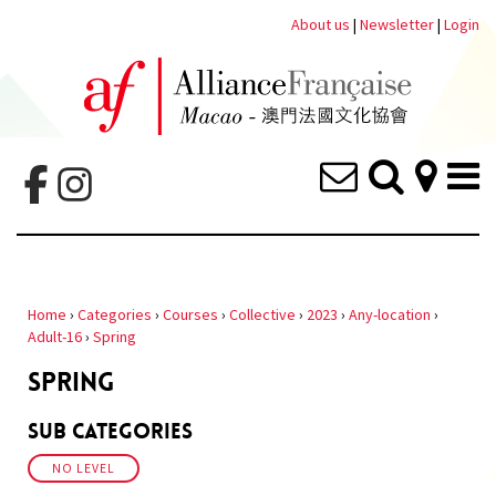
About us
|
Newsletter
|
Login
Home
›
Categories
›
Courses
›
Collective
›
2023
›
Any-location
›
Adult-16
›
Spring
SPRING
Sub Categories
NO LEVEL