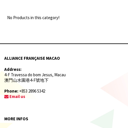
No Products in this category!
ALLIANCE FRANÇAISE MACAO
Address:
4-F Travessa do bom Jesus, Macau
澳門山水園巷4-F號地下
Phone:
+853 2896 5342
Email us
MORE INFOS