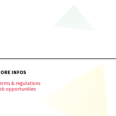
ORE INFOS
erms & regulations
ob opportunities