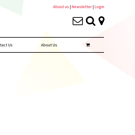
About us
|
Newsletter
|
Login
tact Us
About Us