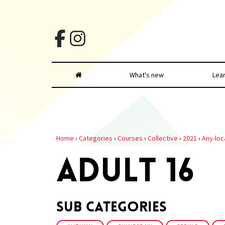
What's new
Lea
Home
›
Categories
›
Courses
›
Collective
›
2021
›
Any-loc
ADULT 16
Sub Categories