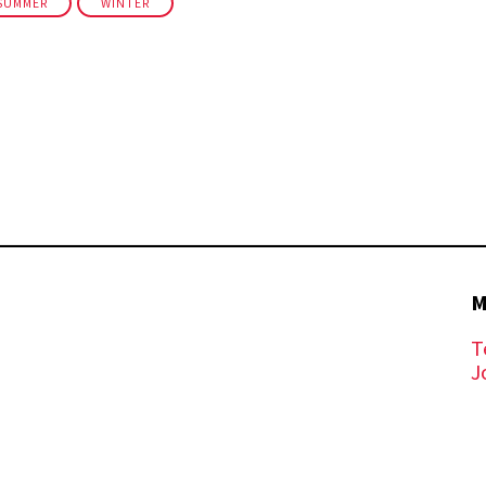
SUMMER
WINTER
M
T
J