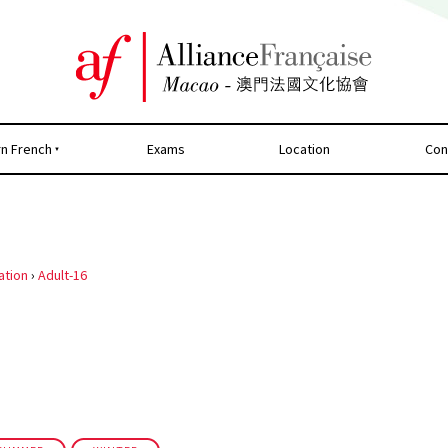
rn French
Exams
Location
Con
ation
›
Adult-16