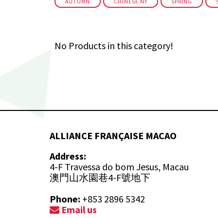
AUTUMN
CHINESE NY
SPRING
No Products in this category!
ALLIANCE FRANÇAISE MACAO
Address:
4-F Travessa do bom Jesus, Macau
澳門山水園巷4-F號地下
Phone:
+853 2896 5342
Email us