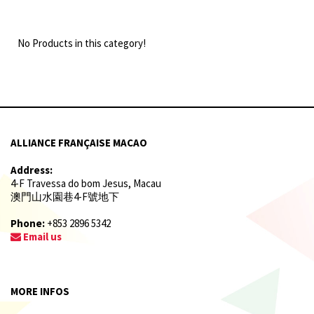
No Products in this category!
ALLIANCE FRANÇAISE MACAO
Address:
4-F Travessa do bom Jesus, Macau
澳門山水園巷4-F號地下
Phone:
+853 2896 5342
Email us
MORE INFOS