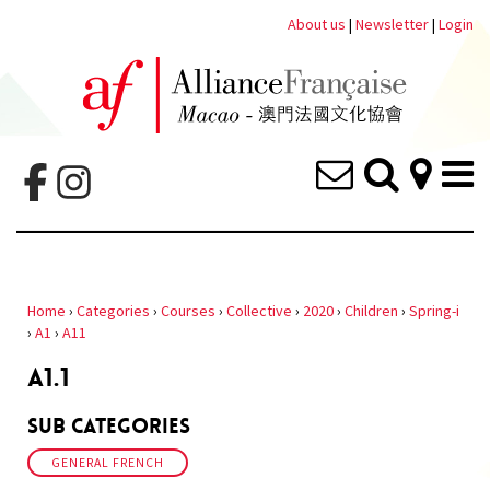
About us
|
Newsletter
|
Login
Home
›
Categories
›
Courses
›
Collective
›
2020
›
Children
›
Spring-i
›
A1
›
A11
A1.1
Sub Categories
GENERAL FRENCH