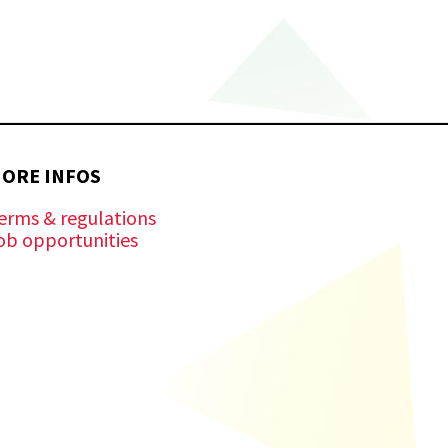
ORE INFOS
erms & regulations
ob opportunities