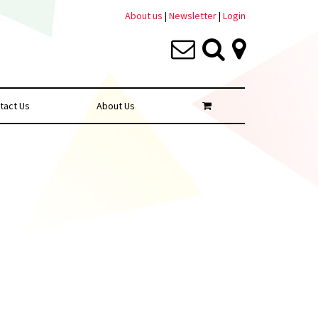
About us
|
Newsletter
|
Login
tact Us
About Us