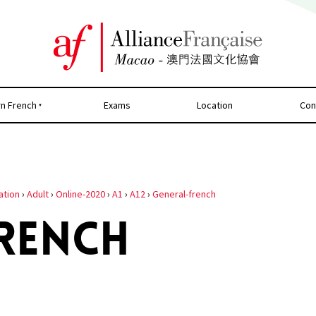
rn French
Exams
Location
Con
ation
›
Adult
›
Online-2020
›
A1
›
A12
›
General-french
RENCH