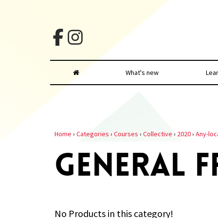
What's new
Lea
Home
›
Categories
›
Courses
›
Collective
›
2020
›
Any-loc
GENERAL F
No Products in this category!