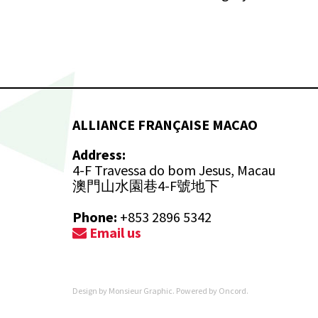
ALLIANCE FRANÇAISE MACAO
Address:
4-F Travessa do bom Jesus, Macau
澳門山水園巷4-F號地下
Phone:
+853 2896 5342
Email us
Design by
Monsieur Graphic
. Powered by
Oncord
.