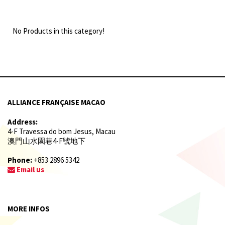
No Products in this category!
ALLIANCE FRANÇAISE MACAO
Address:
4-F Travessa do bom Jesus, Macau
澳門山水園巷4-F號地下
Phone:
+853 2896 5342
Email us
MORE INFOS