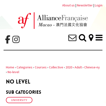
About us
|
Newsletter
|
Login
Home
›
Categories
›
Courses
›
Collective
›
2020
›
Adult
›
Chinese-ny
›
No-level
NO LEVEL
Sub Categories
UNIVERSITY