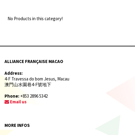
No Products in this category!
ALLIANCE FRANÇAISE MACAO
Address:
4-F Travessa do bom Jesus, Macau
澳門山水園巷4-F號地下
Phone:
+853 2896 5342
Email us
MORE INFOS