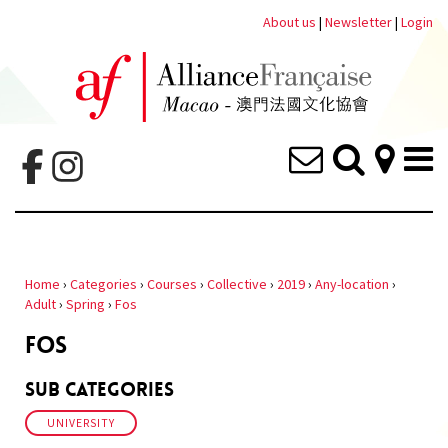
About us
|
Newsletter
|
Login
Home
›
Categories
›
Courses
›
Collective
›
2019
›
Any-location
›
Adult
›
Spring
›
Fos
FOS
Sub Categories
UNIVERSITY