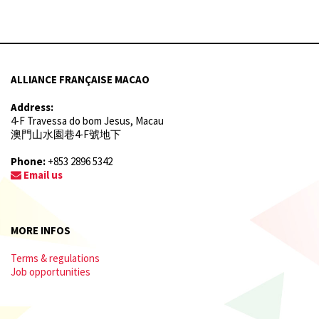
ALLIANCE FRANÇAISE MACAO
Address:
4-F Travessa do bom Jesus, Macau
澳門山水園巷4-F號地下
Phone:
+853 2896 5342
Email us
MORE INFOS
Terms & regulations
Job opportunities