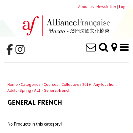
About us
|
Newsletter
|
Login
Home
›
Categories
›
Courses
›
Collective
›
2019
›
Any-location
›
Adult
›
Spring
›
A21
›
General-french
GENERAL FRENCH
No Products in this category!