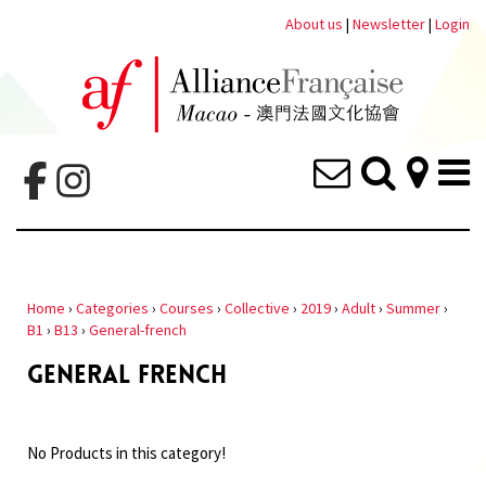
About us
|
Newsletter
|
Login
Home
›
Categories
›
Courses
›
Collective
›
2019
›
Adult
›
Summer
›
B1
›
B13
›
General-french
GENERAL FRENCH
No Products in this category!