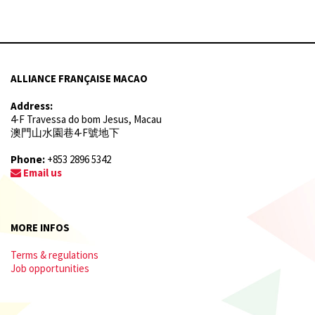
ALLIANCE FRANÇAISE MACAO
Address:
4-F Travessa do bom Jesus, Macau
澳門山水園巷4-F號地下
Phone:
+853 2896 5342
Email us
MORE INFOS
Terms & regulations
Job opportunities