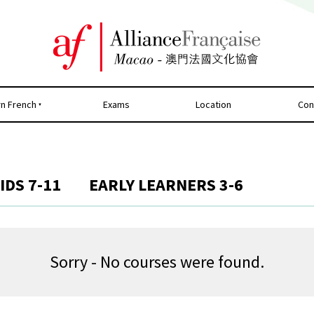
rn French
Exams
Location
Con
IDS 7-11
EARLY LEARNERS 3-6
Sorry - No courses were found.