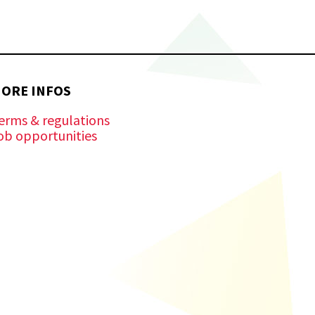
ORE INFOS
erms & regulations
ob opportunities