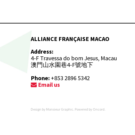
ALLIANCE FRANÇAISE MACAO
Address:
4-F Travessa do bom Jesus, Macau
澳門山水園巷4-F號地下
Phone:
+853 2896 5342
Email us
Design by
Monsieur Graphic
. Powered by
Oncord
.