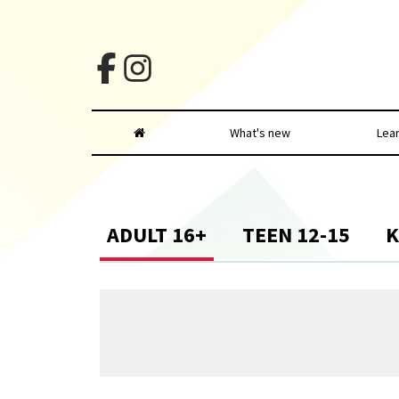
What's new
Lea
ADULT 16+
TEEN 12-15
K