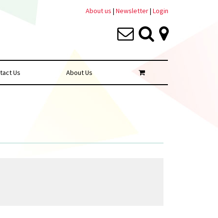
About us
|
Newsletter
|
Login
tact Us
About Us