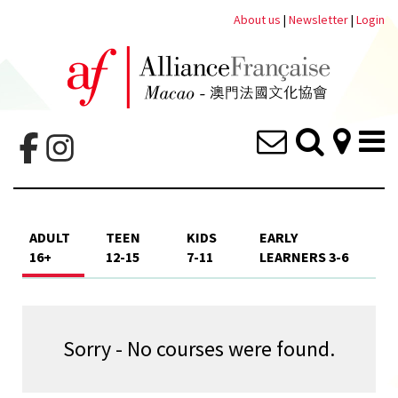
About us
|
Newsletter
|
Login
ADULT
TEEN
KIDS
EARLY
16+
12-15
7-11
LEARNERS 3-6
Sorry - No courses were found.