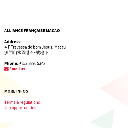
ALLIANCE FRANÇAISE MACAO
Address:
4-F Travessa do bom Jesus, Macau
澳門山水園巷4-F號地下
Phone:
+853 2896 5342
Email us
MORE INFOS
Terms & regulations
Job opportunities