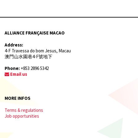
ALLIANCE FRANÇAISE MACAO
Address:
4-F Travessa do bom Jesus, Macau
澳門山水園巷4-F號地下
Phone:
+853 2896 5342
Email us
MORE INFOS
Terms & regulations
Job opportunities