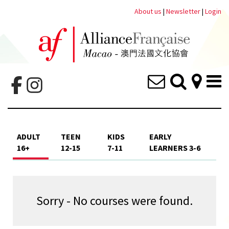
About us
|
Newsletter
|
Login
ADULT
TEEN
KIDS
EARLY
16+
12-15
7-11
LEARNERS 3-6
Sorry - No courses were found.