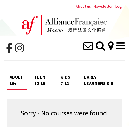
About us
|
Newsletter
|
Login
ADULT
TEEN
KIDS
EARLY
16+
12-15
7-11
LEARNERS 3-6
Sorry - No courses were found.