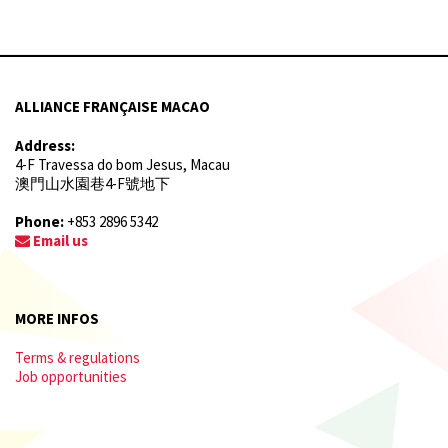
ALLIANCE FRANÇAISE MACAO
Address:
4-F Travessa do bom Jesus, Macau
澳門山水園巷4-F號地下
Phone:
+853 2896 5342
Email us
MORE INFOS
Terms & regulations
Job opportunities