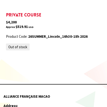
Private Course
$4,200
$519.91
Approx
USD
Product Code:
26SUMMER_Lincoln_16h30-18h 2026
Out of stock
ALLIANCE FRANÇAISE MACAO
Address: