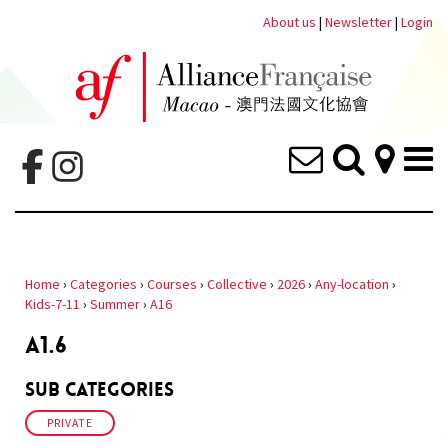
About us
|
Newsletter
|
Login
Home
›
Categories
›
Courses
›
Collective
›
2026
›
Any-location
›
Kids-7-11
›
Summer
›
A16
A1.6
Sub Categories
PRIVATE