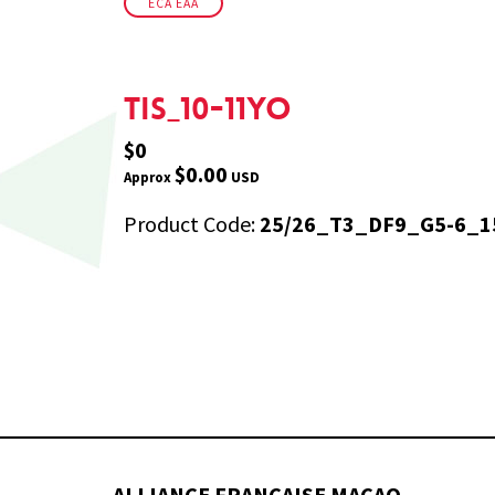
ECA EAA
TIS_10-11yo
$0
$0.00
USD
Approx
Product Code:
25/26_T3_DF9_G5-6_1
ALLIANCE FRANÇAISE MACAO