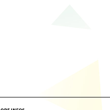
ORE INFOS