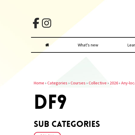
What's new
Lea
Home
›
Categories
›
Courses
›
Collective
›
2026
›
Any-loc
DF9
Sub Categories