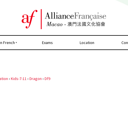
rn French
Exams
Location
Con
ation
›
Kids-7-11
›
Dragon
›
Df9