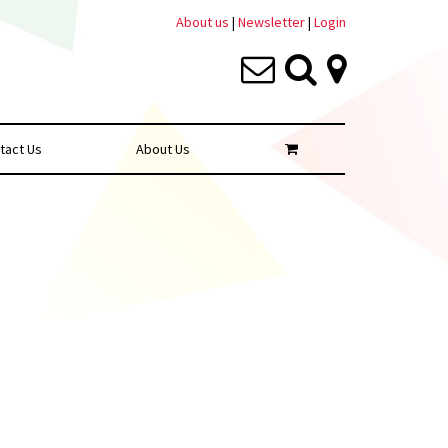
About us
|
Newsletter
|
Login
tact Us
About Us