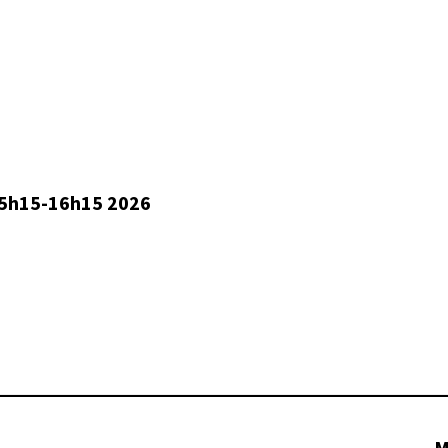
5h15-16h15 2026
M