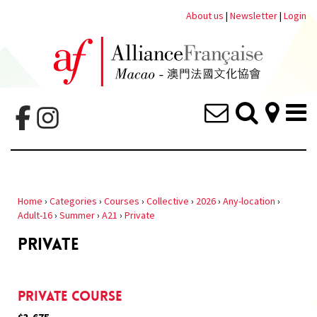
About us
|
Newsletter
|
Login
Home
›
Categories
›
Courses
›
Collective
›
2026
›
Any-location
›
Adult-16
›
Summer
›
A21
›
Private
PRIVATE
Private Course