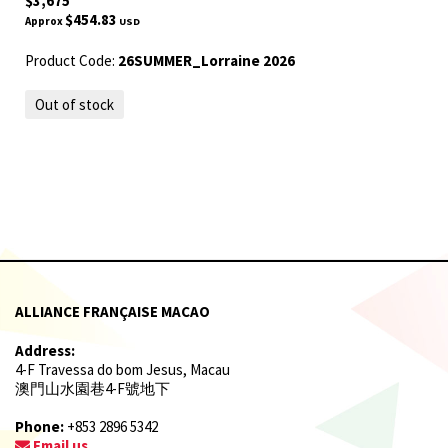
$3,675
$454.83
Approx
USD
Product Code:
26SUMMER_Lorraine 2026
Out of stock
ALLIANCE FRANÇAISE MACAO
Address:
4-F Travessa do bom Jesus, Macau
澳門山水園巷4-F號地下
Phone:
+853 2896 5342
Email us