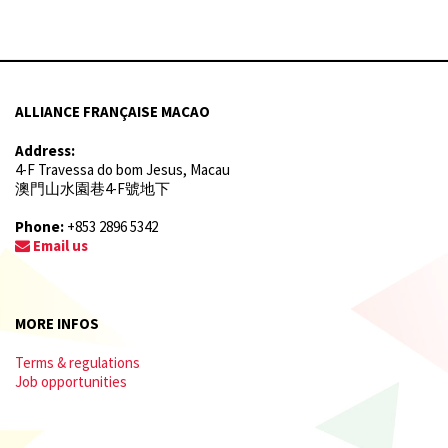
ALLIANCE FRANÇAISE MACAO
Address:
4-F Travessa do bom Jesus, Macau
澳門山水園巷4-F號地下
Phone:
+853 2896 5342
Email us
MORE INFOS
Terms & regulations
Job opportunities