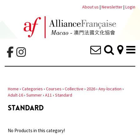
About us
|
Newsletter
|
Login
Home
›
Categories
›
Courses
›
Collective
›
2026
›
Any-location
›
Adult-16
›
Summer
›
A11
›
Standard
STANDARD
No Products in this category!