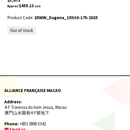
$3,675
$455.13
Approx
USD
Product Code:
25WIN_Eugena_15h30-17h 2025
Out of stock
ALLIANCE FRANÇAISE MACAO
Address:
4-F Travessa do bom Jesus, Macau
澳門山水園巷4-F號地下
Phone:
+853 2896 5342
Email us