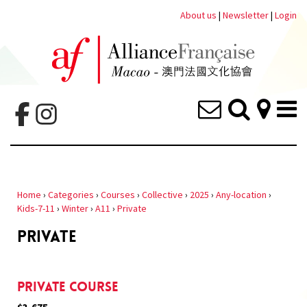
About us
|
Newsletter
|
Login
Home
›
Categories
›
Courses
›
Collective
›
2025
›
Any-location
›
Kids-7-11
›
Winter
›
A11
›
Private
PRIVATE
Private Course