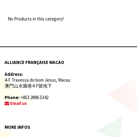
No Products in this category!
ALLIANCE FRANÇAISE MACAO
Address:
4-F Travessa do bom Jesus, Macau
澳門山水園巷4-F號地下
Phone:
+853 2896 5342
Email us
MORE INFOS