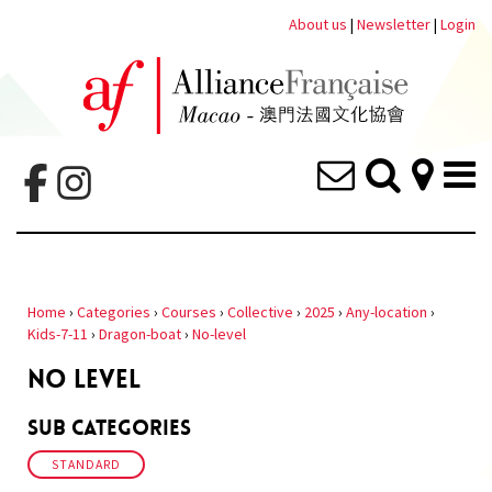
About us
|
Newsletter
|
Login
Home
›
Categories
›
Courses
›
Collective
›
2025
›
Any-location
›
Kids-7-11
›
Dragon-boat
›
No-level
NO LEVEL
Sub Categories
STANDARD