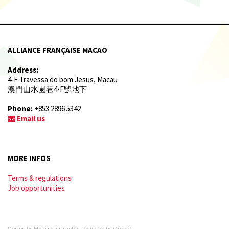
ALLIANCE FRANÇAISE MACAO
Address:
4-F Travessa do bom Jesus, Macau
澳門山水園巷4-F號地下
Phone:
+853 2896 5342
Email us
MORE INFOS
Terms & regulations
Job opportunities
Design by
Monsieur Graphic
. Powered by
Oncord
.