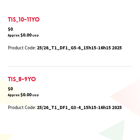
TIS_10-11yo
$0
$0.00
Approx
USD
Product Code:
25/26_T1_DF1_G5-6_15h15-16h15 2025
TIS_8-9yo
$0
$0.00
Approx
USD
Product Code:
25/26_T1_DF1_G3-4_15h15-16h15 2025