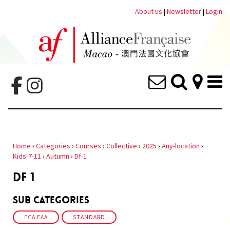
About us
|
Newsletter
|
Login
Home
›
Categories
›
Courses
›
Collective
›
2025
›
Any-location
›
Kids-7-11
›
Autumn
›
Df-1
DF 1
Sub Categories
ECA EAA
STANDARD