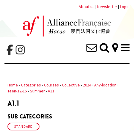
About us
|
Newsletter
|
Login
Home
›
Categories
›
Courses
›
Collective
›
2024
›
Any-location
›
Teen-12-15
›
Summer
›
A11
A1.1
Sub Categories
STANDARD