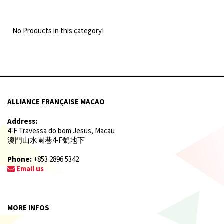
No Products in this category!
ALLIANCE FRANÇAISE MACAO
Address:
4-F Travessa do bom Jesus, Macau
澳門山水園巷4-F號地下
Phone:
+853 2896 5342
Email us
MORE INFOS