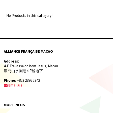
No Products in this category!
ALLIANCE FRANÇAISE MACAO
Address:
4-F Travessa do bom Jesus, Macau
澳門山水園巷4-F號地下
Phone:
+853 2896 5342
Email us
MORE INFOS