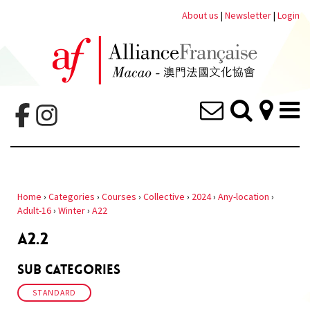
About us
|
Newsletter
|
Login
Home
›
Categories
›
Courses
›
Collective
›
2024
›
Any-location
›
Adult-16
›
Winter
›
A22
A2.2
Sub Categories
STANDARD