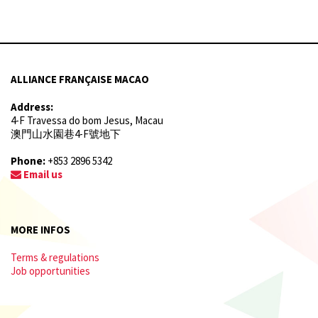
ALLIANCE FRANÇAISE MACAO
Address:
4-F Travessa do bom Jesus, Macau
澳門山水園巷4-F號地下
Phone:
+853 2896 5342
Email us
MORE INFOS
Terms & regulations
Job opportunities