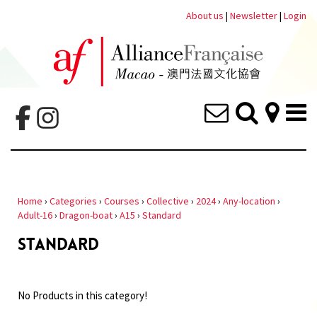
About us
|
Newsletter
|
Login
Home
›
Categories
›
Courses
›
Collective
›
2024
›
Any-location
›
Adult-16
›
Dragon-boat
›
A15
›
Standard
STANDARD
No Products in this category!